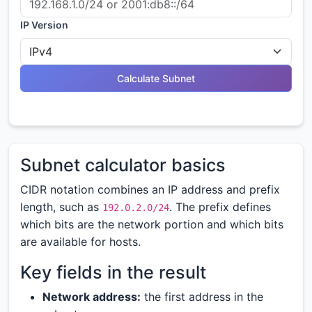
IP Version
Calculate Subnet
Subnet calculator basics
CIDR notation combines an IP address and prefix
length, such as
. The prefix defines
192.0.2.0/24
which bits are the network portion and which bits
are available for hosts.
Key fields in the result
Network address:
the first address in the