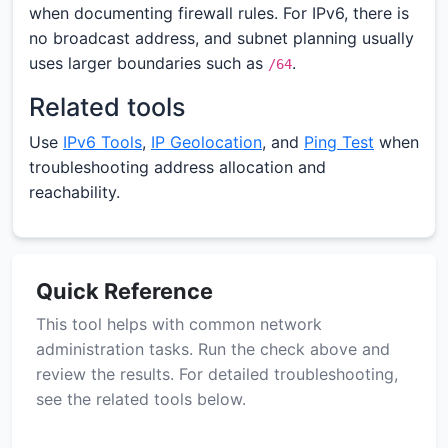
when documenting firewall rules. For IPv6, there is
no broadcast address, and subnet planning usually
uses larger boundaries such as
.
/64
Related tools
Use
IPv6 Tools
,
IP Geolocation
, and
Ping Test
when
troubleshooting address allocation and
reachability.
Quick Reference
This tool helps with common network
administration tasks. Run the check above and
review the results. For detailed troubleshooting,
see the related tools below.