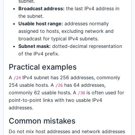
subnet.
Broadcast address:
the last IPv4 address in
the subnet.
Usable host range:
addresses normally
assigned to hosts, excluding network and
broadcast for typical IPv4 subnets.
Subnet mask:
dotted-decimal representation
of the IPv4 prefix.
Practical examples
A
IPv4 subnet has 256 addresses, commonly
/24
254 usable hosts. A
has 64 addresses,
/26
commonly 62 usable hosts. A
is often used for
/30
point-to-point links with two usable IPv4
addresses.
Common mistakes
Do not mix host addresses and network addresses