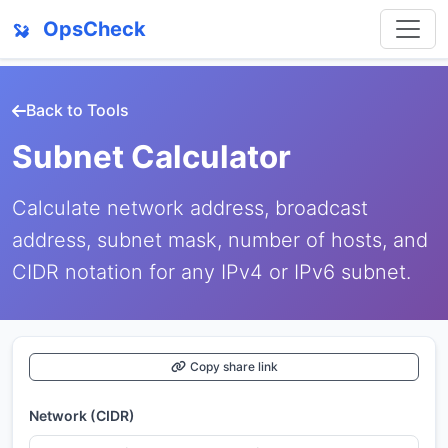
OpsCheck
Back to Tools
Subnet Calculator
Calculate network address, broadcast
address, subnet mask, number of hosts, and
CIDR notation for any IPv4 or IPv6 subnet.
Copy share link
Network (CIDR)